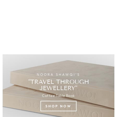
Diamonds
MOROCCO
$3,009.00
USD
NOORA SHAWQI’S
"TRAVEL THROUGH
JEWELLERY"
Coffee Table Book
SHOP NOW