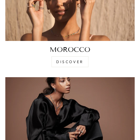
MOROCCO
DISCOVER