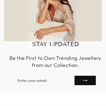
STAY UPDATED
Be the First to Own Trending Jewellery
from our Collection.
ENTER
SUBSCRIBE
YOUR
EMAIL