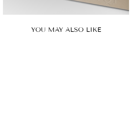
YOU MAY ALSO LIKE
SANDBLAST
MOSAIC
BRACELET -
YELLOW GOLD
& WHITE
ENAMEL
Yellow Gold,