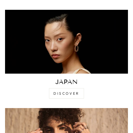
JAPAN
DISCOVER