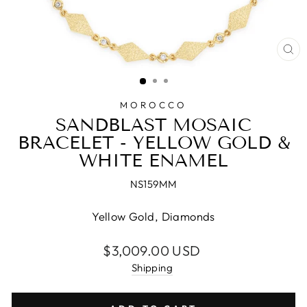
CL
(E
MOROCCO
SANDBLAST MOSAIC
BRACELET - YELLOW GOLD &
WHITE ENAMEL
NS159MM
Yellow Gold, Diamonds
Regular
$3,009.00 USD
price
Shipping