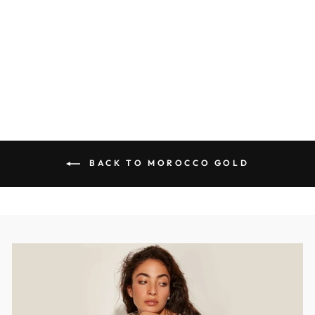
Diamonds
MOROCCO
$3,009.00 USD
BACK TO MOROCCO GOLD