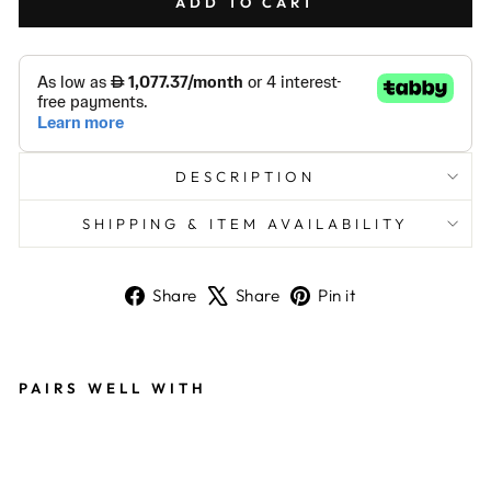
ADD TO CART
DESCRIPTION
SHIPPING & ITEM AVAILABILITY
Share
Tweet
Pin
Share
Share
Pin it
on
on
on
Facebook
X
Pinterest
PAIRS WELL WITH
SA
ND
BL