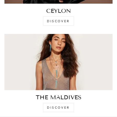
CEYLON
DISCOVER
THE MALDIVES
DISCOVER