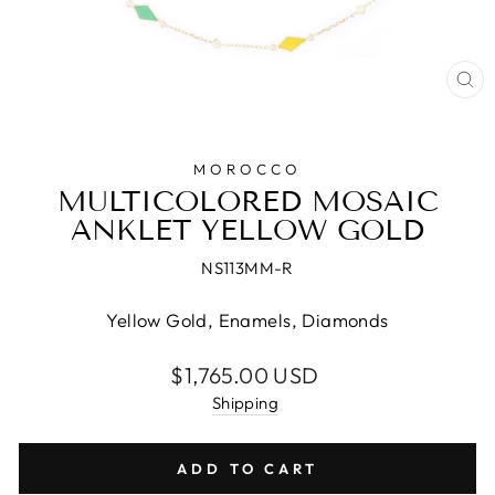
CL
(E
MOROCCO
MULTICOLORED MOSAIC
ANKLET YELLOW GOLD
NS113MM-R
Yellow Gold, Enamels, Diamonds
Regular
$1,765.00 USD
price
Shipping
ADD TO CART