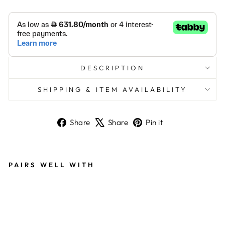
DESCRIPTION
SHIPPING & ITEM AVAILABILITY
Share
Tweet
Pin
Share
Share
Pin it
on
on
on
Facebook
X
Pinterest
PAIRS WELL WITH
MU
LTI
CO
LO