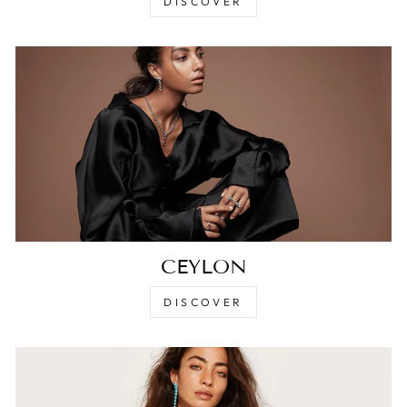
DISCOVER
CEYLON
DISCOVER