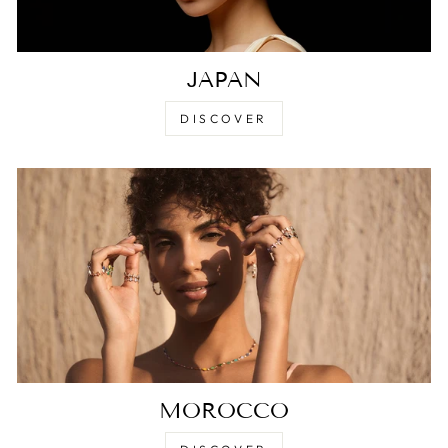
JAPAN
DISCOVER
MOROCCO