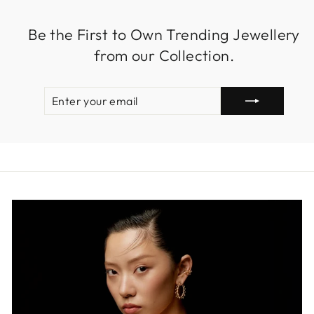
Be the First to Own Trending Jewellery
from our Collection.
ENTER
SUBSCRIBE
YOUR
EMAIL