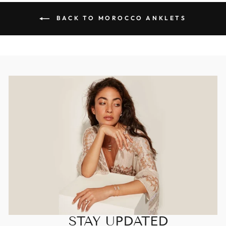
BACK TO MOROCCO ANKLETS
STAY UPDATED