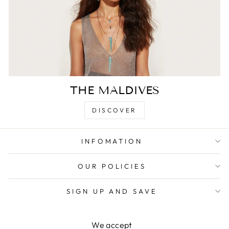
THE MALDIVES
DISCOVER
INFOMATION
OUR POLICIES
SIGN UP AND SAVE
We accept