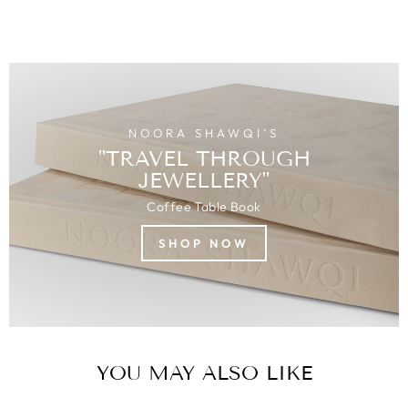
NOORA SHAWQI’S
"TRAVEL THROUGH
JEWELLERY"
Coffee Table Book
SHOP NOW
YOU MAY ALSO LIKE