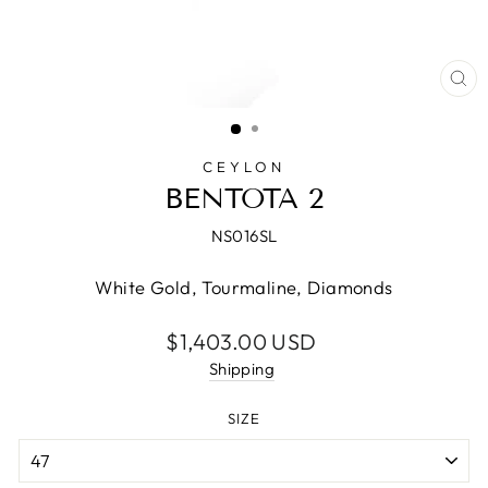
CL
(E
CEYLON
BENTOTA 2
NS016SL
White Gold, Tourmaline, Diamonds
Regular
$1,403.00 USD
price
Shipping
SIZE