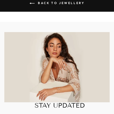
BACK TO JEWELLERY
STAY UPDATED