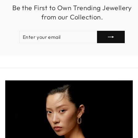
Be the First to Own Trending Jewellery
from our Collection.
ENTER
SUBSCRIBE
YOUR
EMAIL