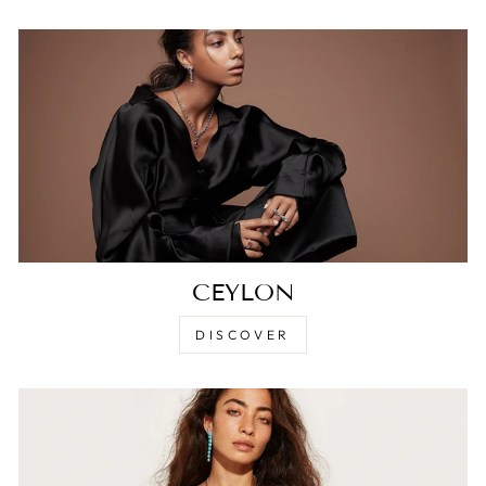
CEYLON
DISCOVER