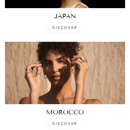
JAPAN
DISCOVER
MOROCCO
DISCOVER