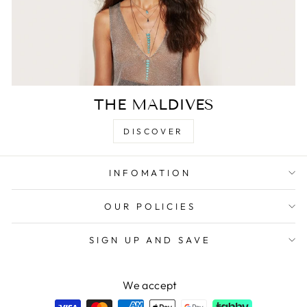
THE MALDIVES
DISCOVER
INFOMATION
OUR POLICIES
SIGN UP AND SAVE
We accept