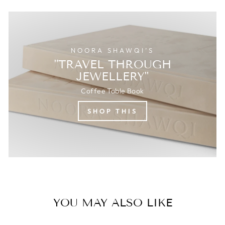
NOORA SHAWQI’S
"TRAVEL THROUGH
JEWELLERY"
Coffee Table Book
SHOP THIS
YOU MAY ALSO LIKE