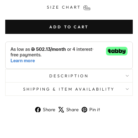
SIZE CHART
ADD TO CART
DESCRIPTION
SHIPPING & ITEM AVAILABILITY
Share
Tweet
Pin
Share
Share
Pin it
on
on
on
Facebook
X
Pinterest