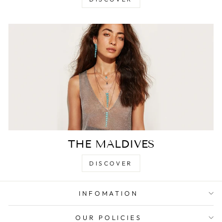
THE MALDIVES
DISCOVER
INFOMATION
OUR POLICIES