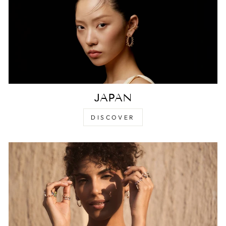
JAPAN
DISCOVER