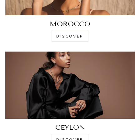
MOROCCO
DISCOVER
CEYLON
DISCOVER