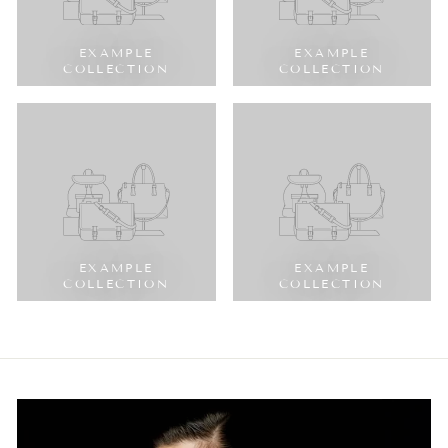
EXAMPLE
EXAMPLE
COLLECTION
COLLECTION
EXAMPLE
EXAMPLE
COLLECTION
COLLECTION