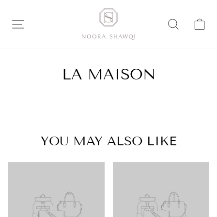
Skip
to
SITE NAVIGATION
SEARC
C
content
LA MAISON
YOU MAY ALSO LIKE